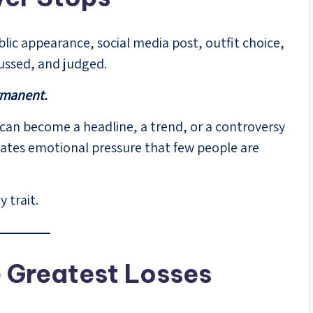
ublic appearance, social media post, outfit choice,
scussed, and judged.
rmanent.
 can become a headline, a trend, or a controversy
creates emotional pressure that few people are
 trait.
e Greatest Losses