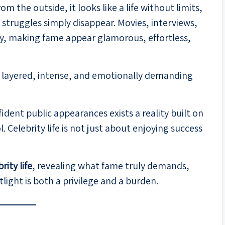
m the outside, it looks like a life without limits,
struggles simply disappear. Movies, interviews,
asy, making fame appear glamorous, effortless,
ore layered, intense, and emotionally demanding
dent public appearances exists a reality built on
. Celebrity life is not just about enjoying success
rity life
, revealing what fame truly demands,
light is both a privilege and a burden.