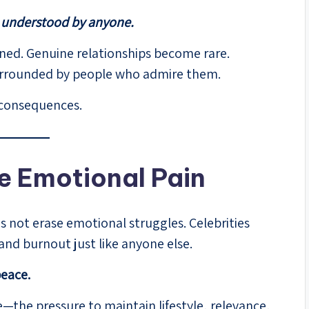
g understood by anyone.
oned. Genuine relationships become rare.
 surrounded by people who admire them.
 consequences.
e Emotional Pain
s not erase emotional struggles. Celebrities
and burnout just like anyone else.
peace.
re—the pressure to maintain lifestyle, relevance,