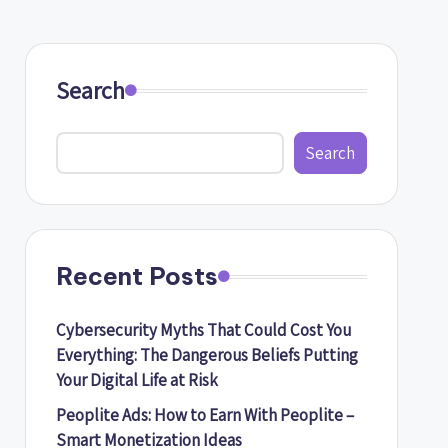
Search
Search
Recent Posts
Cybersecurity Myths That Could Cost You
Everything: The Dangerous Beliefs Putting
Your Digital Life at Risk
Peoplite Ads: How to Earn With Peoplite –
Smart Monetization Ideas