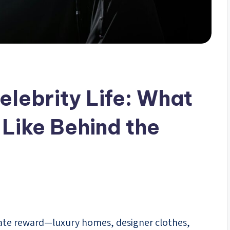
elebrity Life: What
 Like Behind the
timate reward—luxury homes, designer clothes,