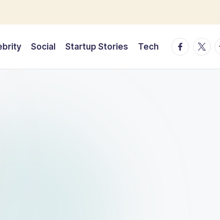
facebook.
twitte
t
ebrity
Social
Startup Stories
Tech