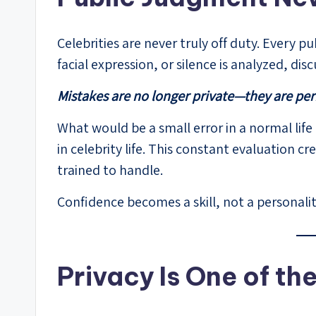
Celebrities are never truly off duty. Every p
facial expression, or silence is analyzed, di
Mistakes are no longer private—they are pe
What would be a small error in a normal life
in celebrity life. This constant evaluation 
trained to handle.
Confidence becomes a skill, not a personality
Privacy Is One of th