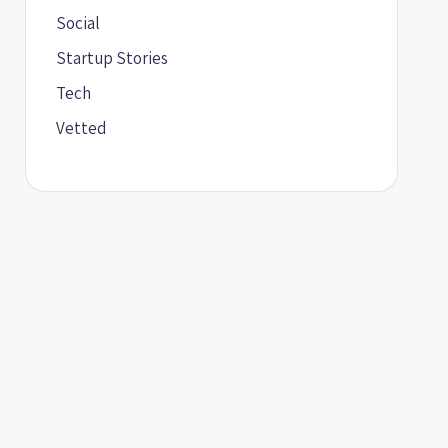
Social
Startup Stories
Tech
Vetted