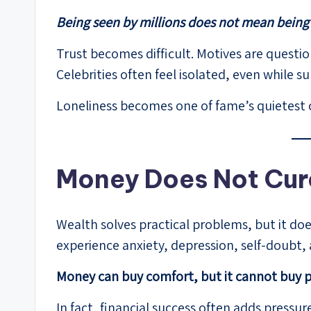
Being seen by millions does not mean bein
Trust becomes difficult. Motives are questi
Celebrities often feel isolated, even while
Loneliness becomes one of fame’s quietest
Money Does Not Cur
Wealth solves practical problems, but it doe
experience anxiety, depression, self-doubt, 
Money can buy comfort, but it cannot buy 
In fact, financial success often adds pressu