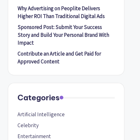
Why Advertising on Peoplite Delivers
Higher ROI Than Traditional Digital Ads
Sponsored Post: Submit Your Success
Story and Build Your Personal Brand With
Impact
Contribute an Article and Get Paid for
Approved Content
Categories
Artificial Intelligence
Celebrity
Entertainment