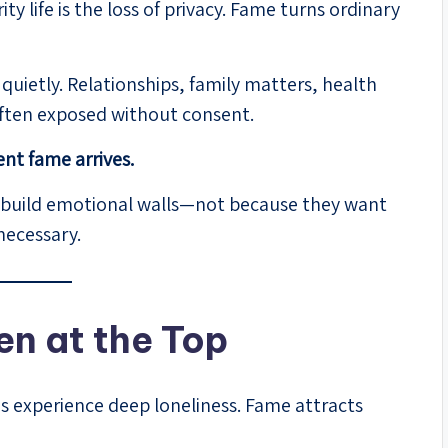
y life is the loss of privacy. Fame turns ordinary
 quietly. Relationships, family matters, health
ften exposed without consent.
nt fame arrives.
 to build emotional walls—not because they want
necessary.
en at the Top
s experience deep loneliness. Fame attracts