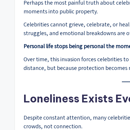
Perhaps the most painful truth about celebrit
moments into public property.
Celebrities cannot grieve, celebrate, or heal
struggles, and emotional breakdowns are o
Personal life stops being personal the mome
Over time, this invasion forces celebrities
distance, but because protection becomes 
Loneliness Exists Ev
Despite constant attention, many celebritie
crowds, not connection.