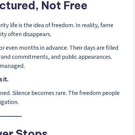
uctured, Not Free
y life is the idea of freedom. In reality, fame
ity often disappears.
or even months in advance. Their days are filled
 brand commitments, and public appearances.
d managed.
 it.
ned. Silence becomes rare. The freedom people
igation.
ver Stops