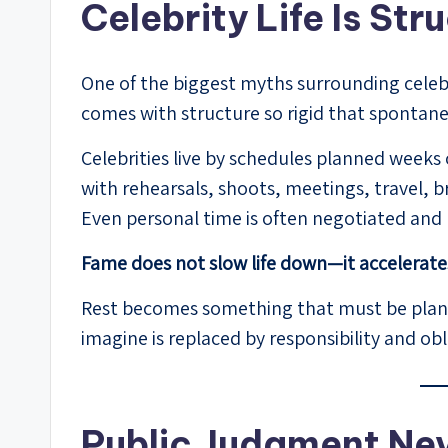
Celebrity Life Is Str
One of the biggest myths surrounding celebrit
comes with structure so rigid that spontane
Celebrities live by schedules planned weeks 
with rehearsals, shoots, meetings, travel,
Even personal time is often negotiated an
Fame does not slow life down—it accelerates
Rest becomes something that must be plan
imagine is replaced by responsibility and obl
Public Judgment Ne