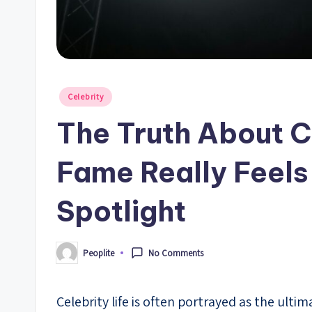
Posted
Celebrity
in
The Truth About C
Fame Really Feels
Spotlight
Peoplite
No Comments
Posted
by
Celebrity life is often portrayed as the ul