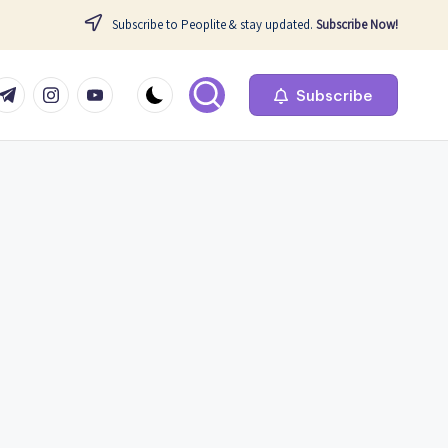
Subscribe to Peoplite & stay updated.
Subscribe Now!
com
r.com
.me
instagram.com
youtube.com
Subscribe