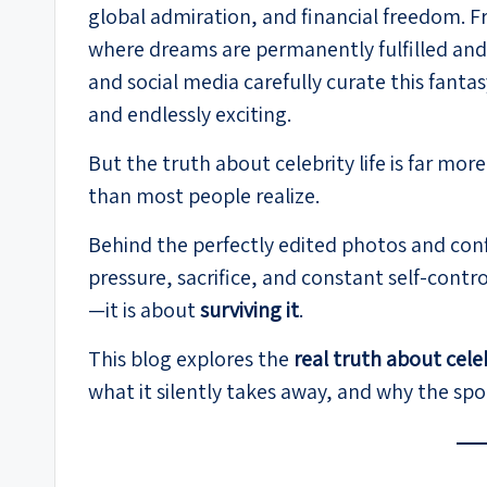
global admiration, and financial freedom. Fro
where dreams are permanently fulfilled and 
and social media carefully curate this fant
and endlessly exciting.
But the truth about celebrity life is far m
than most people realize.
Behind the perfectly edited photos and confi
pressure, sacrifice, and constant self-control
—it is about
surviving it
.
This blog explores the
real truth about celeb
what it silently takes away, and why the spot