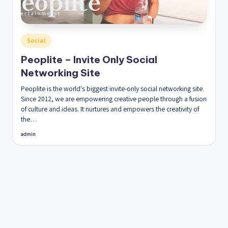
Posted
Social
in
Peoplite – Invite Only Social
Networking Site
Peoplite is the world's biggest invite-only social networking site.
Since 2012, we are empowering creative people through a fusion
of culture and ideas. It nurtures and empowers the creativity of
the…
admin
Posted
by