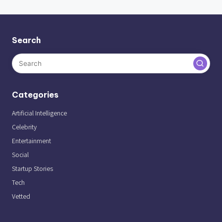
Search
Categories
Artificial Intelligence
Celebrity
Entertainment
Social
Startup Stories
Tech
Vetted