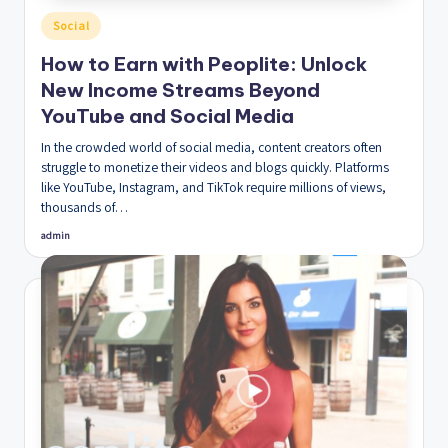
Posted
Social
in
How to Earn with Peoplite: Unlock
New Income Streams Beyond
YouTube and Social Media
In the crowded world of social media, content creators often
struggle to monetize their videos and blogs quickly. Platforms
like YouTube, Instagram, and TikTok require millions of views,
thousands of…
admin
Posted
by