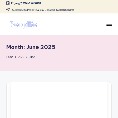
Fri, Aug 7, 2026
-
2:00:50 PM
Subscribe to Peoplite & stay updated.
Subscribe Now!
Skip
to
content
P
Blogs
e
Month:
June 2025
o
p
Home
2025
June
li
t
e