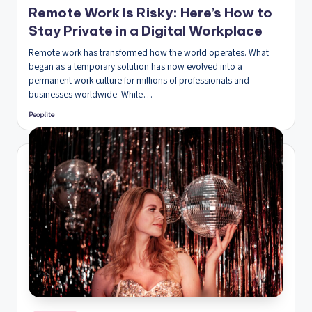
Remote Work Is Risky: Here’s How to
Stay Private in a Digital Workplace
Remote work has transformed how the world operates. What
began as a temporary solution has now evolved into a
permanent work culture for millions of professionals and
businesses worldwide. While…
Peoplite
Posted
by