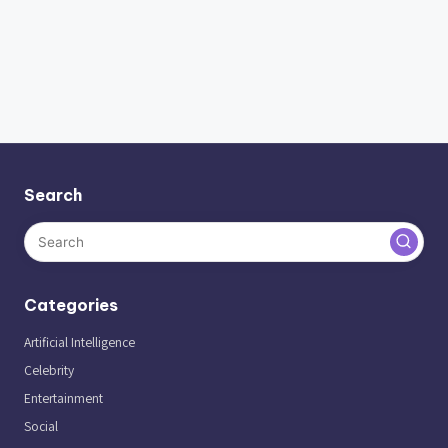
Search
Categories
Artificial Intelligence
Celebrity
Entertainment
Social