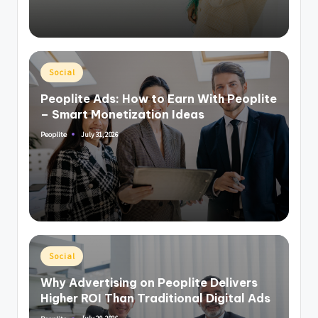
Posted
Social
in
Peoplite Ads: How to Earn With Peoplite
– Smart Monetization Ideas
July 31, 2026
Peoplite
Posted
by
Posted
Social
in
Why Advertising on Peoplite Delivers
Higher ROI Than Traditional Digital Ads