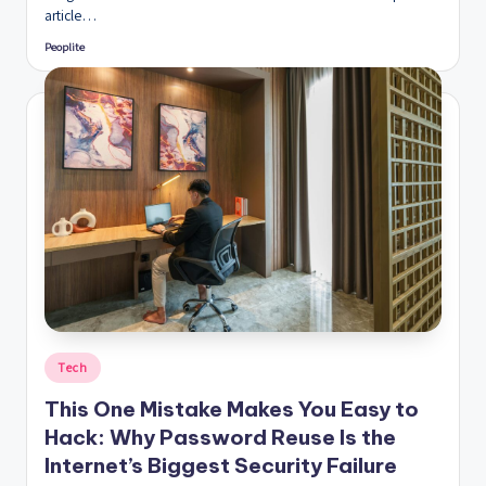
article…
Peoplite
Posted
by
Posted
Tech
in
This One Mistake Makes You Easy to
Hack: Why Password Reuse Is the
Internet’s Biggest Security Failure