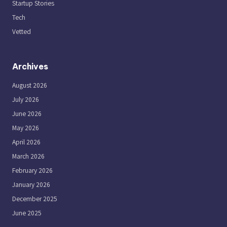
Startup Stories
Tech
Vetted
Archives
August 2026
July 2026
June 2026
May 2026
April 2026
March 2026
February 2026
January 2026
December 2025
June 2025