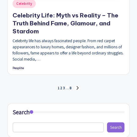
Posted
Celebrity
in
Celebrity Life: Myth vs Reality – The
Truth Behind Fame, Glamour, and
Stardom
Celebrity life has always fascinated people. From red carpet
appearances to luxury homes, designer fashion, and millions of
followers, fame appears to offer a life beyond ordinary struggles.
Social media,…
Peoplite
Posted
by
Posts
1
2
3
…
8
NEXT
PAGE
pagination
Search
Search