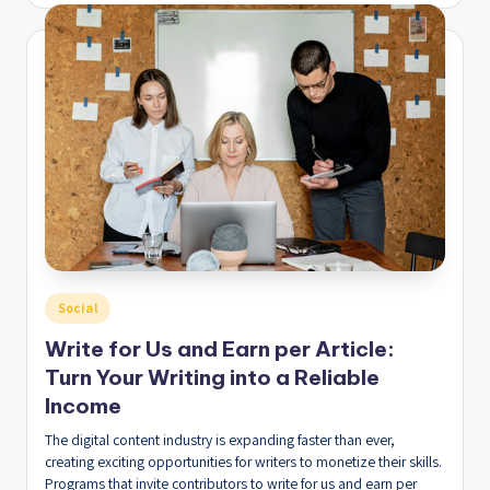
by
Posted
Social
in
Write for Us and Earn per Article:
Turn Your Writing into a Reliable
Income
The digital content industry is expanding faster than ever,
creating exciting opportunities for writers to monetize their skills.
Programs that invite contributors to write for us and earn per