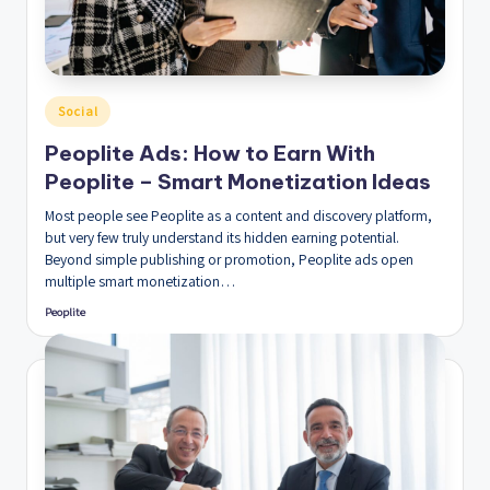
Posted
Social
in
Peoplite Ads: How to Earn With
Peoplite – Smart Monetization Ideas
Most people see Peoplite as a content and discovery platform,
but very few truly understand its hidden earning potential.
Beyond simple publishing or promotion, Peoplite ads open
multiple smart monetization…
Peoplite
Posted
by