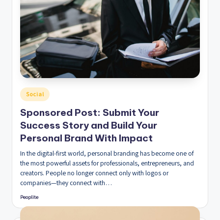
Posted
Social
in
Sponsored Post: Submit Your
Success Story and Build Your
Personal Brand With Impact
In the digital-first world, personal branding has become one of
the most powerful assets for professionals, entrepreneurs, and
creators. People no longer connect only with logos or
companies—they connect with…
Peoplite
Posted
by