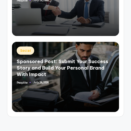
July 29, 2026
Peoplite
Posted
by
Posted
Social
in
Sponsored Post: Submit Your Success
Story and Build Your Personal Brand
With Impact
July 26, 2026
Peoplite
Posted
by