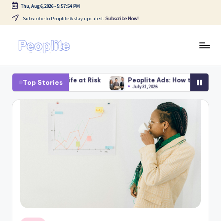
Thu, Aug 6, 2026
-
5:57:55 PM
Subscribe to Peoplite & stay updated.
Subscribe Now!
Skip
to
content
P
Blogs
e
ife at Risk
Peoplite Ads: How to Earn With Peoplite – Smart 
Top Stories
July 31, 2026
o
p
li
t
e