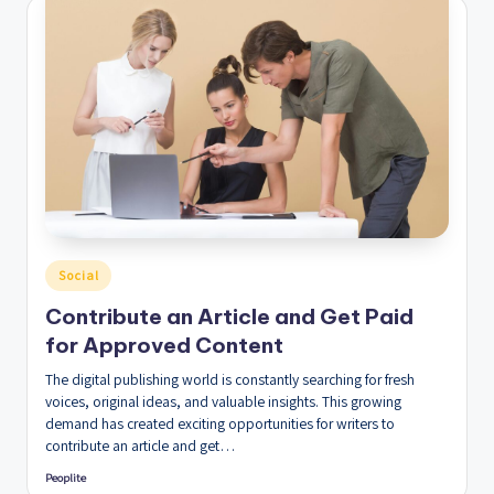
Posted
Social
in
Contribute an Article and Get Paid
for Approved Content
The digital publishing world is constantly searching for fresh
voices, original ideas, and valuable insights. This growing
demand has created exciting opportunities for writers to
contribute an article and get…
Peoplite
Posted