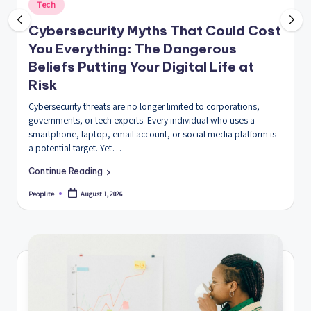
Posted
Tech
in
Cybersecurity Myths That Could Cost
You Everything: The Dangerous
Beliefs Putting Your Digital Life at
Risk
Cybersecurity threats are no longer limited to corporations,
governments, or tech experts. Every individual who uses a
smartphone, laptop, email account, or social media platform is
a potential target. Yet…
Continue Reading
August 1, 2026
Peoplite
Posted
by