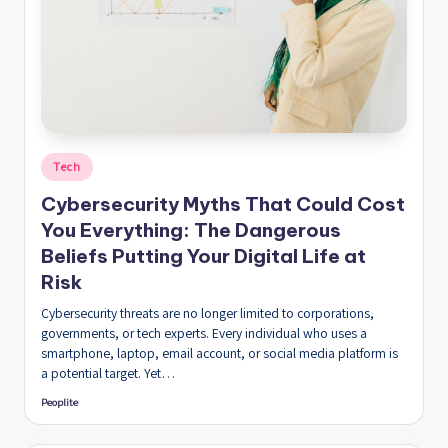
Posted
Tech
in
Cybersecurity Myths That Could Cost
You Everything: The Dangerous
Beliefs Putting Your Digital Life at
Risk
Cybersecurity threats are no longer limited to corporations,
governments, or tech experts. Every individual who uses a
smartphone, laptop, email account, or social media platform is
a potential target. Yet…
Peoplite
Posted
by