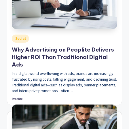
Posted
Social
in
Why Advertising on Peoplite Delivers
Higher ROI Than Traditional Digital
Ads
In a digital world overflowing with ads, brands are increasingly
frustrated by rising costs, falling engagement, and declining trust.
Traditional digital ads—such as display ads, banner placements,
and interruptive promotions—often…
Peoplite
Posted
by