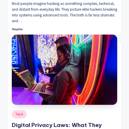
Most people imagine hacking as something complex, technical,
and distant from everyday life. They picture elite hackers breaking
into systems using advanced tools. The truth is far less dramatic
and…
Peoplite
Posted
by
Posted
Tech
in
Digital Privacy Laws: What They