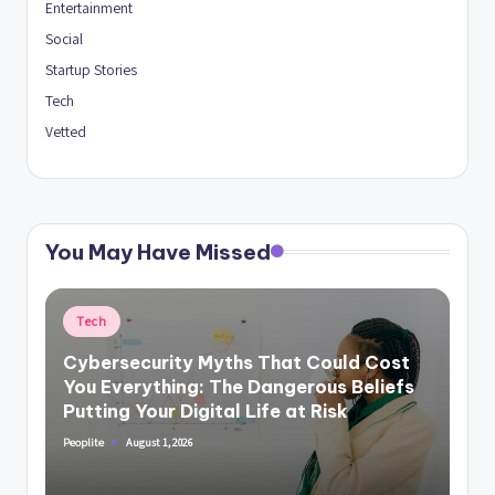
Entertainment
Social
Startup Stories
Tech
Vetted
You May Have Missed
Posted
Tech
in
Cybersecurity Myths That Could Cost
You Everything: The Dangerous Beliefs
Putting Your Digital Life at Risk
August 1, 2026
Peoplite
Posted
by