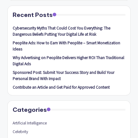
Recent Posts
Cybersecurity Myths That Could Cost You Everything: The
Dangerous Beliefs Putting Your Digital Life at Risk
Peoplite Ads: How to Earn With Peoplite – Smart Monetization
Ideas
Why Advertising on Peoplite Delivers Higher ROI Than Traditional
Digital Ads
Sponsored Post: Submit Your Success Story and Build Your
Personal Brand With Impact
Contribute an Article and Get Paid for Approved Content
Categories
Artificial Intelligence
Celebrity