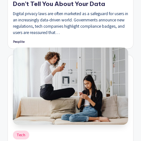
Don’t Tell You About Your Data
Digital privacy laws are often marketed as a safeguard for users in
an increasingly data-driven world. Governments announce new
regulations, tech companies highlight compliance badges, and
users are reassured that…
Peoplite
Posted
by
Posted
Tech
in