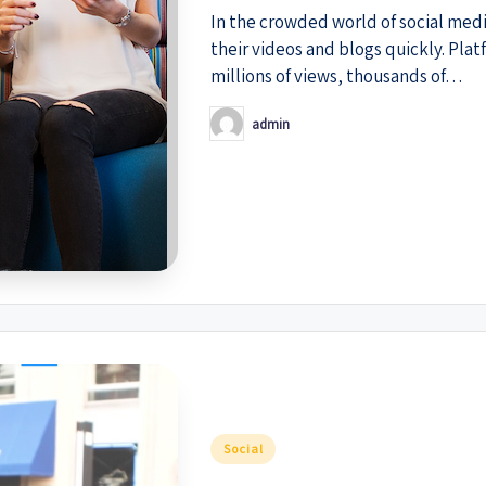
In the crowded world of social med
their videos and blogs quickly. Pla
millions of views, thousands of…
admin
Posted
by
Posted
Social
in