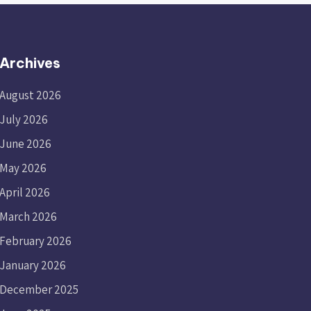
Archives
August 2026
July 2026
June 2026
May 2026
April 2026
March 2026
February 2026
January 2026
December 2025