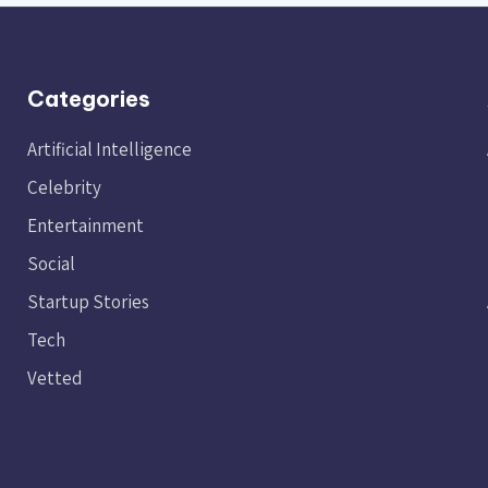
Categories
Artificial Intelligence
Celebrity
Entertainment
Social
Startup Stories
Tech
Vetted