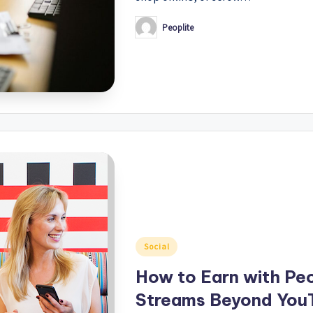
Peoplite
Posted
by
Posted
Social
in
How to Earn with Pe
Streams Beyond YouT