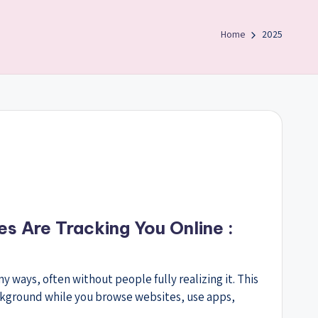
Home
2025
s Are Tracking You Online :
 ways, often without people fully realizing it. This
ckground while you browse websites, use apps,