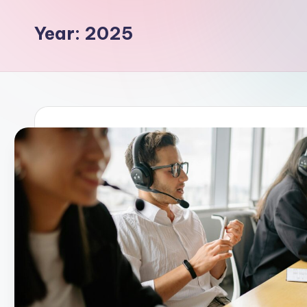
Year:
2025