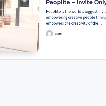
Peoplite – Invite Onl
Peoplite is the world's biggest invi
empowering creative people through 
empowers the creativity of the…
admin
Posted
by