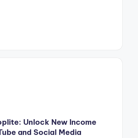
oplite: Unlock New Income
ube and Social Media