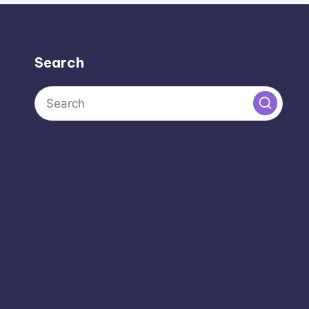
Search