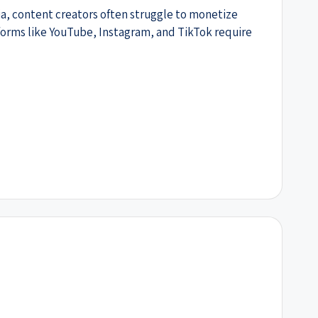
ia, content creators often struggle to monetize
tforms like YouTube, Instagram, and TikTok require