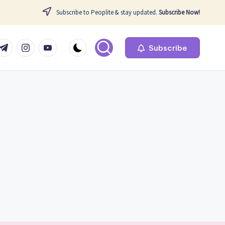
Subscribe to Peoplite & stay updated.
Subscribe Now!
com
r.com
.me
instagram.com
youtube.com
Subscribe