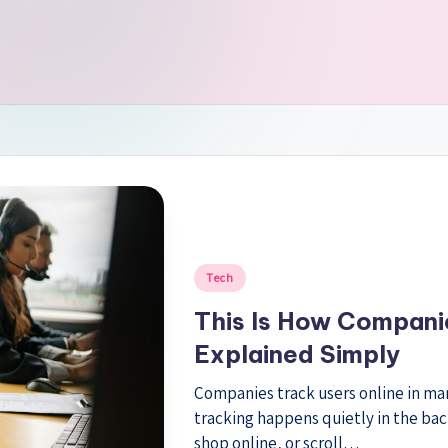
Posted
Tech
in
This Is How Companie
Explained Simply
Companies track users online in many
tracking happens quietly in the ba
shop online, or scroll…