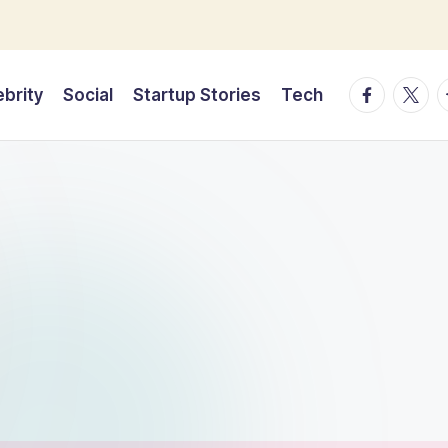
facebook.
twitte
t
ebrity
Social
Startup Stories
Tech