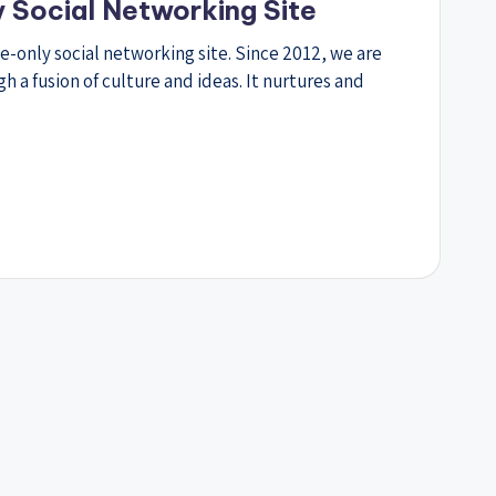
y Social Networking Site
te-only social networking site. Since 2012, we are
a fusion of culture and ideas. It nurtures and